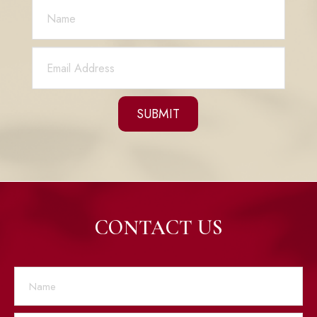
CONTACT US