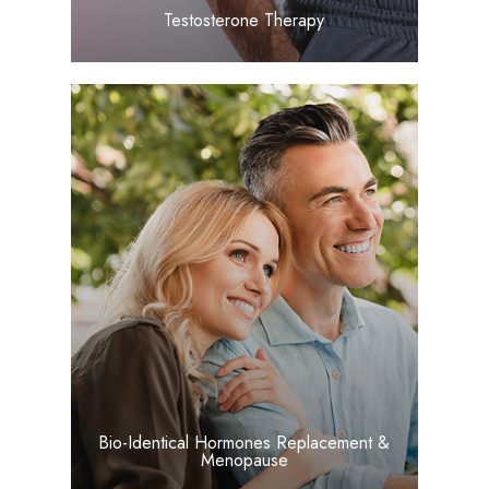
​​​​​​​Testosterone Therapy
LEARN MORE
​​​​​​​Bio-Identical Hormones Replacement &
Menopause