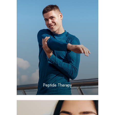
LEARN MORE
​​​​​​​Peptide Therapy