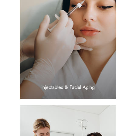
LEARN MORE
​​​​​​​Injectables & Facial Aging