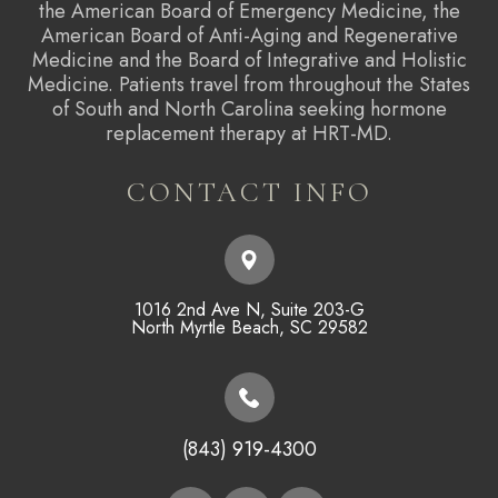
the American Board of Emergency Medicine, the
American Board of Anti-Aging and Regenerative
Medicine and the Board of Integrative and Holistic
Medicine. Patients travel from throughout the States
of South and North Carolina seeking hormone
replacement therapy at HRT-MD.
CONTACT INFO
1016 2nd Ave N, Suite 203-G
​​​​​​​North Myrtle Beach, SC 29582
(843) 919-4300