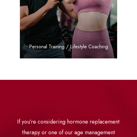
LEARN MORE
​​​​​​​Personal Training / Lifestyle Coaching
If you’re considering hormone replacement
therapy or one of our age management