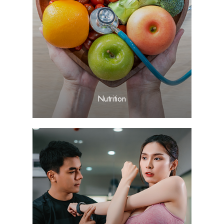
LEARN MORE
​​​​​​​Nutrition