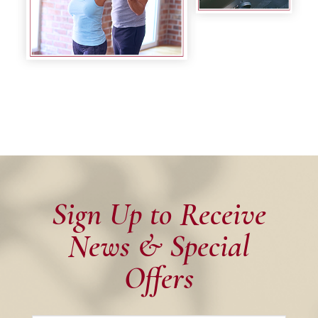
Sign Up to Receive
News & Special
Offers