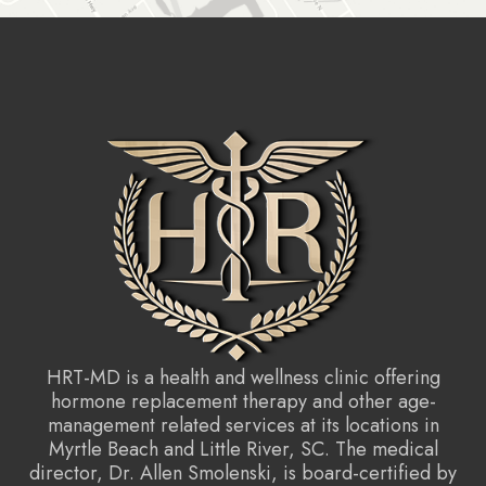
HRT-MD is a health and wellness clinic offering
hormone replacement therapy and other age-
management related services at its locations in
Myrtle Beach and Little River, SC. The medical
director, Dr. Allen Smolenski, is board-certified by