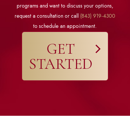
programs and want to discuss your options,
request a consultation or call
(843) 919-4300
to schedule an appointment.
GET
STARTED