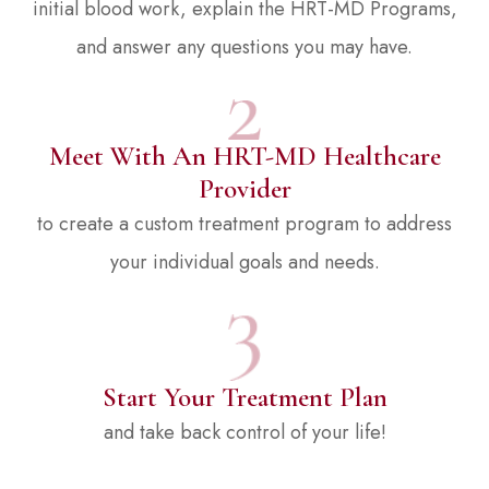
initial blood work, explain the HRT-MD Programs,
and answer any questions you may have.
Meet With An HRT-MD Healthcare
Provider
to create a custom treatment program to address
your individual goals and needs.
Start Your Treatment Plan
and take back control of your life!