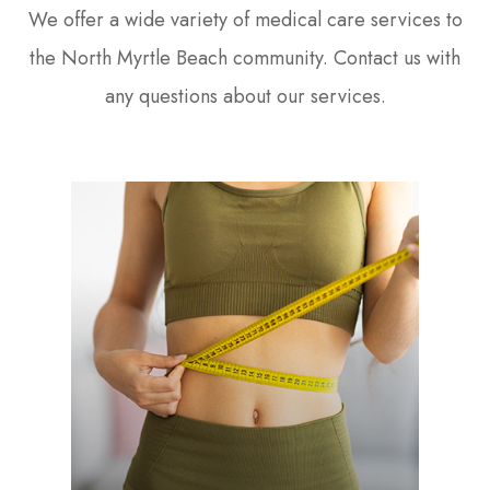
We offer a wide variety of medical care services to
the North Myrtle Beach community. Contact us with
any questions about our services.
LEARN MORE