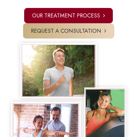
OUR TREATMENT PROCESS
REQUEST A CONSULTATION