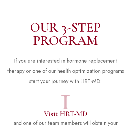
OUR 3-STEP
PROGRAM
If you are interested in hormone replacement
therapy or one of our health optimization programs
start your journey with HRT-MD:
Visit HRT-MD
and one of our team members will obtain your