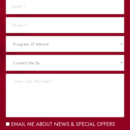
EMAIL ME ABOUT NEWS & SPECIAL OFFERS