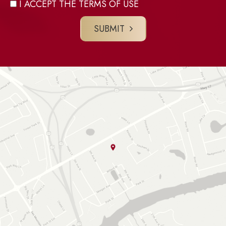
I ACCEPT THE TERMS OF USE
SUBMIT