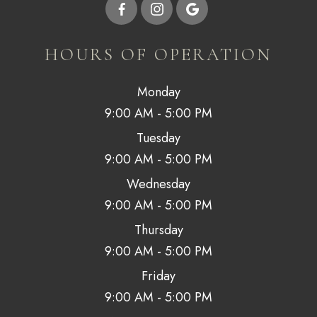
HOURS OF OPERATION
Monday
9:00 AM - 5:00 PM
Tuesday
9:00 AM - 5:00 PM
Wednesday
9:00 AM - 5:00 PM
Thursday
9:00 AM - 5:00 PM
Friday
9:00 AM - 5:00 PM