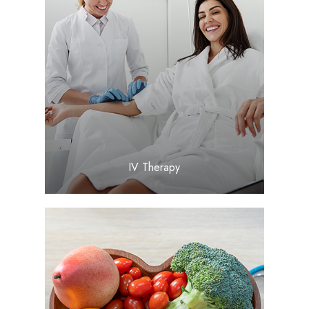
LEARN MORE
​​​​​​​IV Therapy