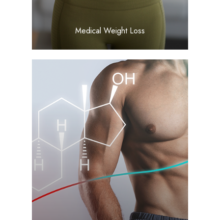
Medical Weight Loss
LEARN MORE