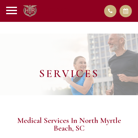
SERVICES
Medical Services In North Myrtle
Beach, SC