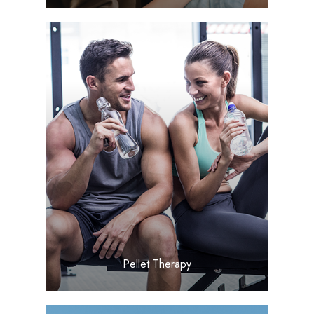
LEARN MORE
​​​​​​​Pellet Therapy