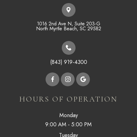
1016 2nd Ave N, Suite 203-G
​​​​​​​North Myrtle Beach, SC 29582
(843) 919-4300
HOURS OF OPERATION
Monday
9:00 AM - 5:00 PM
Tuesday