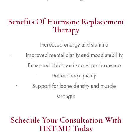
Benefits Of Hormone Replacement
Therapy
• Increased energy and stamina
• Improved mental clarity and mood stability
• Enhanced libido and sexual performance
• Better sleep quality
• Support for bone density and muscle
strength
Schedule Your Consultation With
HRT-MD Today