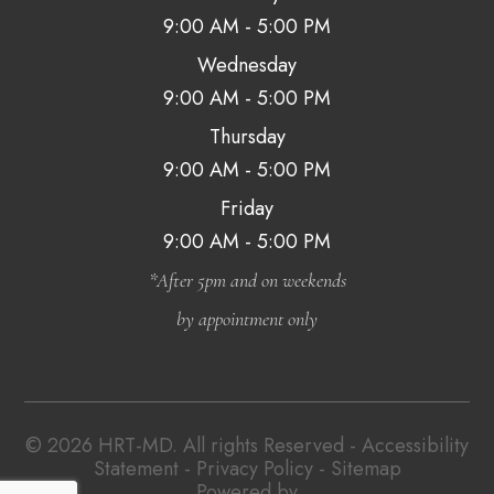
9:00 AM - 5:00 PM
Wednesday
9:00 AM - 5:00 PM
Thursday
9:00 AM - 5:00 PM
Friday
9:00 AM - 5:00 PM
*After 5pm and on weekends
by appointment only
© 2026 HRT-MD. All rights Reserved -
Accessibility
Statement
-
Privacy Policy
-
Sitemap
Powered by