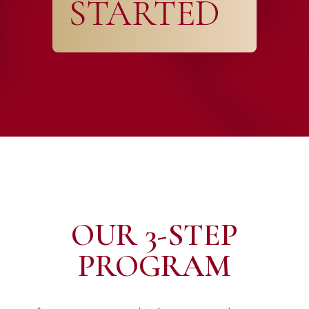
STARTED
OUR 3-STEP
PROGRAM