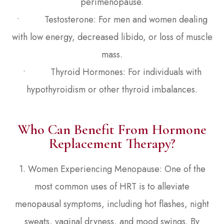
perimenopause.
• Testosterone: For men and women dealing
with low energy, decreased libido, or loss of muscle
mass.
• Thyroid Hormones: For individuals with
hypothyroidism or other thyroid imbalances.
Who Can Benefit From Hormone
Replacement Therapy?
1. Women Experiencing Menopause: One of the
most common uses of HRT is to alleviate
menopausal symptoms, including hot flashes, night
sweats, vaginal dryness, and mood swings. By