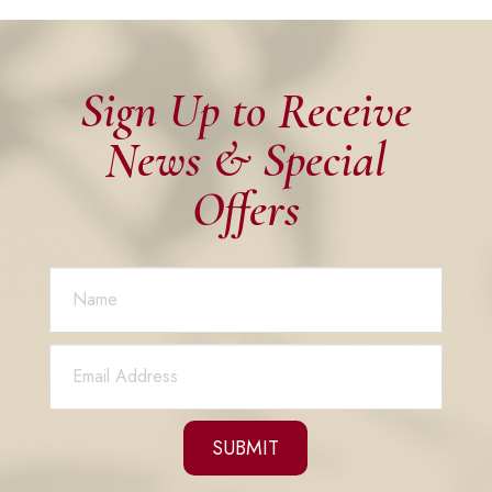
Sign Up to Receive
News & Special
Offers