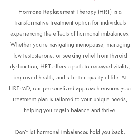
Hormone Replacement Therapy (HRT) is a
transformative treatment option for individuals
experiencing the effects of hormonal imbalances.
Whether you’re navigating menopause, managing
low testosterone, or seeking relief from thyroid
dysfunction, HRT offers a path to renewed vitality,
improved health, and a better quality of life. At
HRT-MD, our personalized approach ensures your
treatment plan is tailored to your unique needs,
helping you regain balance and thrive.
Don’t let hormonal imbalances hold you back,