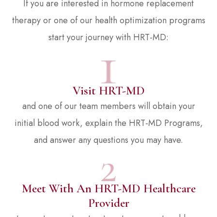
If you are interested in hormone replacement
therapy or one of our health optimization programs
start your journey with HRT-MD:
Visit HRT-MD
and one of our team members will obtain your
initial blood work, explain the HRT-MD Programs,
and answer any questions you may have.
Meet With An HRT-MD Healthcare
Provider