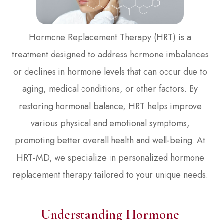
Hormone Replacement Therapy (HRT) is a
treatment designed to address hormone imbalances
or declines in hormone levels that can occur due to
aging, medical conditions, or other factors. By
restoring hormonal balance, HRT helps improve
various physical and emotional symptoms,
promoting better overall health and well-being. At
HRT-MD, we specialize in personalized hormone
replacement therapy tailored to your unique needs.
Understanding Hormone