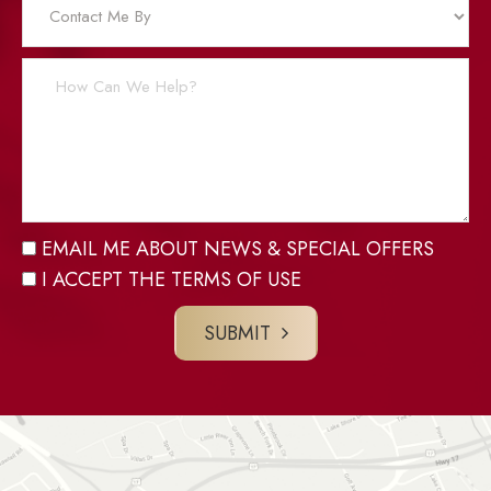
EMAIL ME ABOUT NEWS & SPECIAL OFFERS
I ACCEPT THE TERMS OF USE
SUBMIT