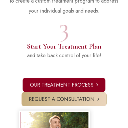
to create a custom treatment program to address
your individual goals and needs.
Start Your Treatment Plan
and take back control of your life!
OUR TREATMENT PROCESS
REQUEST A CONSULTATION