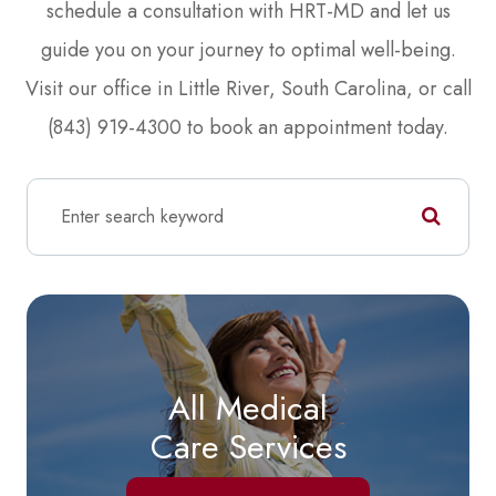
schedule a consultation with HRT-MD and let us
guide you on your journey to optimal well-being.
Visit our office in Little River, South Carolina, or call
(843) 919-4300 to book an appointment today.
All Medical
Care Services