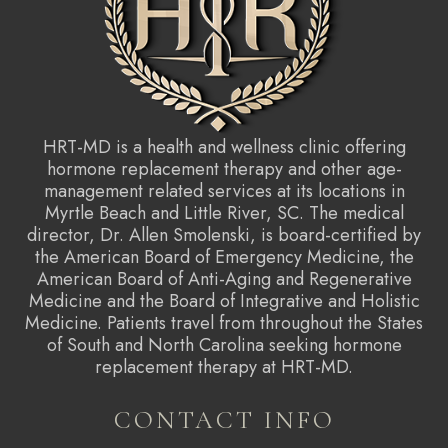
HRT-MD is a health and wellness clinic offering
hormone replacement therapy and other age-
management related services at its locations in
Myrtle Beach and Little River, SC. The medical
director, Dr. Allen Smolenski, is board-certified by
the American Board of Emergency Medicine, the
American Board of Anti-Aging and Regenerative
Medicine and the Board of Integrative and Holistic
Medicine. Patients travel from throughout the States
of South and North Carolina seeking hormone
replacement therapy at HRT-MD.
CONTACT INFO