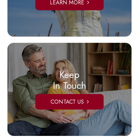
LEARN MORE
Keep
In Touch
CONTACT US