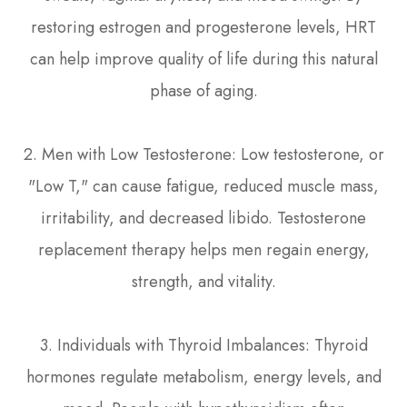
restoring estrogen and progesterone levels, HRT
can help improve quality of life during this natural
phase of aging.
2. Men with Low Testosterone: Low testosterone, or
"Low T," can cause fatigue, reduced muscle mass,
irritability, and decreased libido. Testosterone
replacement therapy helps men regain energy,
strength, and vitality.
3. Individuals with Thyroid Imbalances: Thyroid
hormones regulate metabolism, energy levels, and