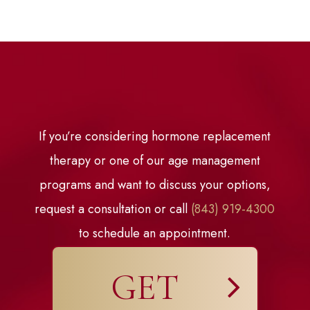
If you’re considering hormone replacement
therapy or one of our age management
programs and want to discuss your options,
request a consultation or call
(843) 919-4300
to schedule an appointment.
GET