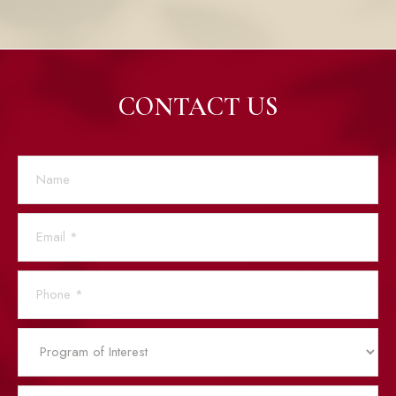
CONTACT US