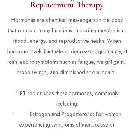
Replacement Therapy
Hormones are chemical messengers in the body
that regulate many functions, including metabolism,
mood, energy, and reproductive health. When
hormone levels fluctuate or decrease significantly, it
can lead to symptoms such as fatigue, weight gain,
mood swings, and diminished sexual health.
HRT replenishes these hormones, commonly
including:
• Estrogen and Progesterone: For women
experiencing symptoms of menopause or