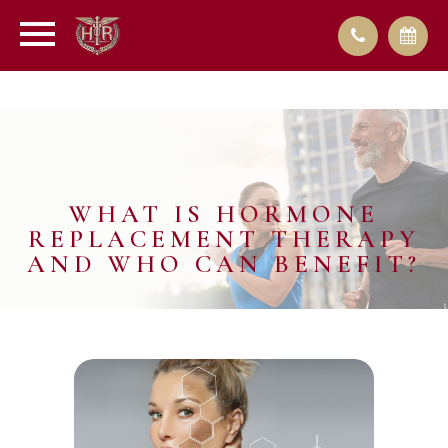
WHAT IS HORMONE
REPLACEMENT THERAPY
AND WHO CAN BENEFIT?