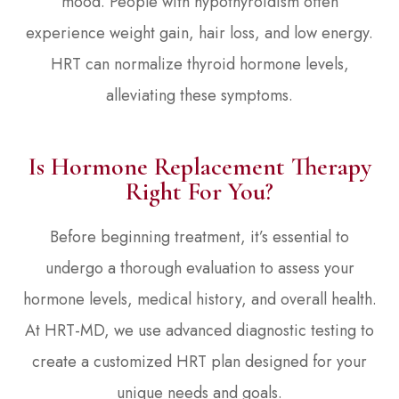
mood. People with hypothyroidism often
experience weight gain, hair loss, and low energy.
HRT can normalize thyroid hormone levels,
alleviating these symptoms.
Is Hormone Replacement Therapy
Right For You?
Before beginning treatment, it’s essential to
undergo a thorough evaluation to assess your
hormone levels, medical history, and overall health.
At HRT-MD, we use advanced diagnostic testing to
create a customized HRT plan designed for your
unique needs and goals.